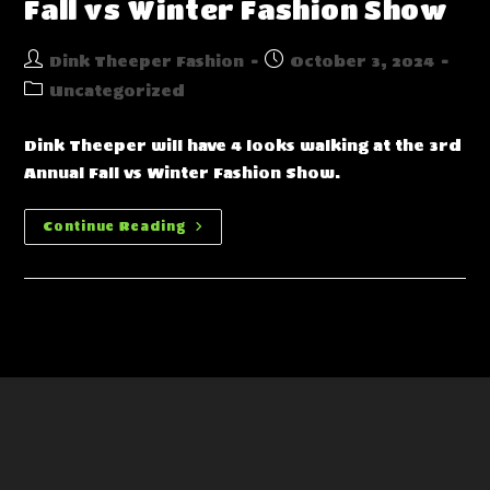
Fall vs Winter Fashion Show
Post
Post
Dink Theeper Fashion
October 3, 2024
author:
published:
Post
Uncategorized
category:
Dink Theeper will have 4 looks walking at the 3rd
Annual Fall vs Winter Fashion Show.
Fall
Continue Reading
Vs
Winter
Fashion
Show