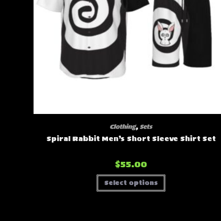
Clothing
,
Sets
Spiral Rabbit Men’s Short Sleeve Shirt Set
$
55.00
This
Select options
product
has
multiple
variants.
The
options