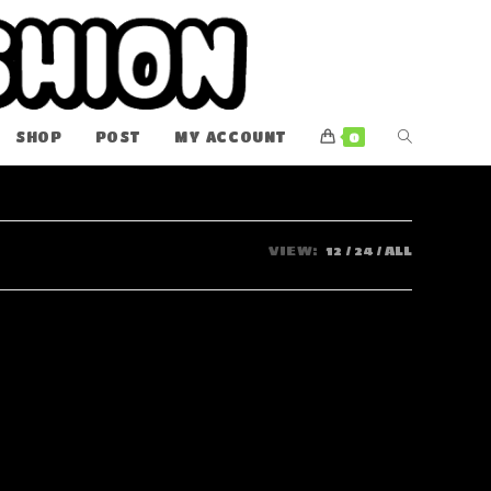
TOGGLE
SHOP
POST
MY ACCOUNT
0
WEBSITE
SEARCH
VIEW:
12
24
ALL