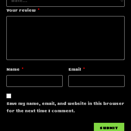
Your review
*
Name
*
Email
*
Save my name, email, and website in this browser
for the next time I comment.