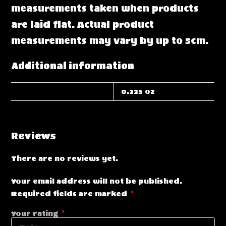
measurements taken when products
are laid flat. Actual product
measurements may vary by up to 5cm.
Additional information
WEIGHT
0.225 oz
Reviews
There are no reviews yet.
Your email address will not be published.
Required fields are marked
*
Your rating
*