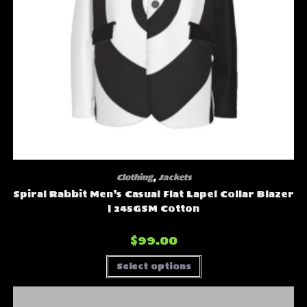
Clothing
,
Jackets
Spiral Rabbit Men’s Casual Flat Lapel Collar Blazer
| 245GSM Cotton
$
99.00
This
Select options
product
has
multiple
variants.
The