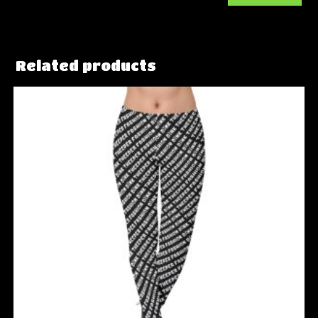
Related products