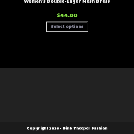
Women’s Double-Layer Mesh Dress
$
44.00
This
Select options
product
has
multiple
variants.
The
options
may
be
chosen
on
the
product
page
Copyright 2026 - Dink Theeper Fashion