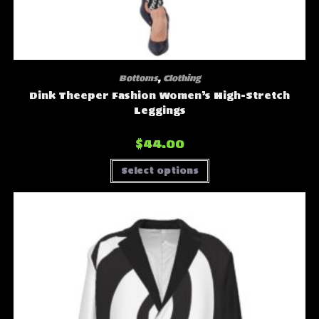
Bottoms
,
Clothing
Dink Theeper Fashion Women’s High-Stretch
Leggings
$
44.00
This
Select options
product
has
multiple
variants.
The
options
may
be
chosen
on
the
product
page