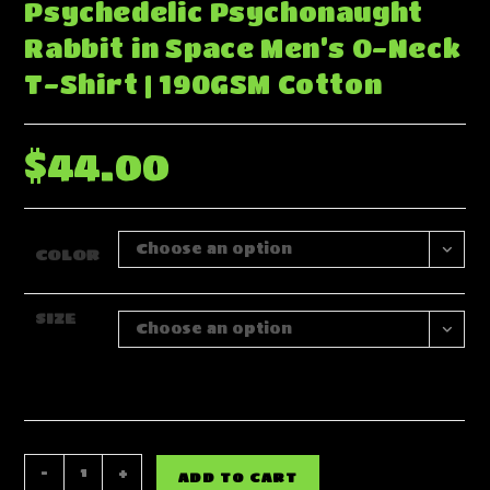
Psychedelic Psychonaught
Rabbit in Space Men’s O-Neck
T-Shirt | 190GSM Cotton
$
44.00
Choose an option
COLOR
SIZE
Choose an option
Psychedelic
-
+
ADD TO CART