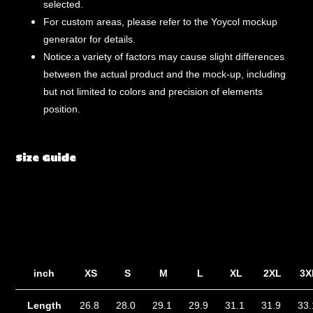
selected.
For custom areas, please refer to the Yoycol mockup
generator for details.
Notice:a variety of factors may cause slight differences
between the actual product and the mock-up, including
but not limited to colors and precision of elements
position.
Size Guide
inch
XS
S
M
L
XL
2XL
3X
Length
26.8
28.0
29.1
29.9
31.1
31.9
33