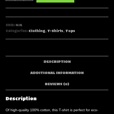
Psychonaught
Rabbit
in
Space
SKU:
N/A
Men's
Categories:
Clothing
,
T-Shirts
,
Tops
O-
Neck
T-
Shirt
|
DESCRIPTION
190GSM
Cotton
ADDITIONAL INFORMATION
quantity
REVIEWS (0)
Description
Of high-quality 100% cotton, this T-shirt is perfect for eco-