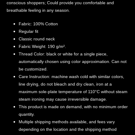
conscious shoppers; Could provide you comfortable and
breathable feeling in any season.
Fabric: 100% Cotton
Regular fit
Classic round neck
Fabric Weight: 190 g/m².
Thread Color: black or white for a single piece,
automatically chosen using color approximation. Can not
be customized.
Care Instruction: machine wash cold with similar colors,
line drying, do not bleach and dry clean, iron at a
maximum sole-plate temperature of 110°C without steam
steam ironing may cause irreversible damage.
This product is made on demand, with no minimum order
quantity.
Multiple shipping methods available, and fees vary
depending on the location and the shipping method