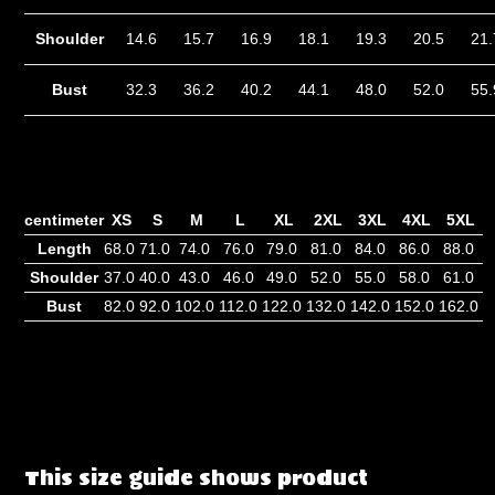
Shoulder
14.6
15.7
16.9
18.1
19.3
20.5
21
Bust
32.3
36.2
40.2
44.1
48.0
52.0
55
centimeter
XS
S
M
L
XL
2XL
3XL
4XL
5XL
Length
68.0
71.0
74.0
76.0
79.0
81.0
84.0
86.0
88.0
Shoulder
37.0
40.0
43.0
46.0
49.0
52.0
55.0
58.0
61.0
Bust
82.0
92.0
102.0
112.0
122.0
132.0
142.0
152.0
162.0
This size guide shows product