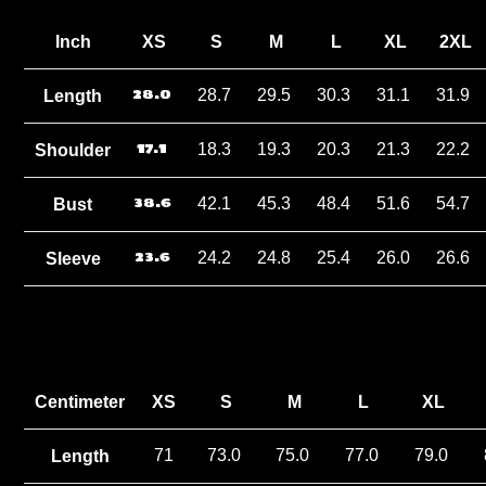
Inch
XS
S
M
L
XL
2XL
28.0
28.7
29.5
30.3
31.1
31.9
Length
17.1
18.3
19.3
20.3
21.3
22.2
Shoulder
38.6
42.1
45.3
48.4
51.6
54.7
Bust
23.6
24.2
24.8
25.4
26.0
26.6
Sleeve
Centimeter
XS
S
M
L
XL
71
73.0
75.0
77.0
79.0
Length