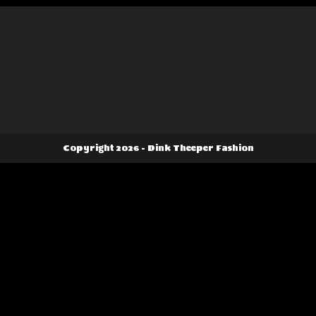
the
product
page
Copyright 2026 - Dink Theeper Fashion