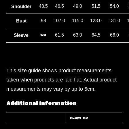
43.5
46.5
49.0
51.5
54.0
Shoulder
98
107.0
115.0
123.0
131.0
Bust
60
61.5
63.0
64.5
66.0
Sleeve
This size guide shows product measurements
taken when products are laid flat. Actual product
measurements may vary by up to 5cm.
Additional information
WEIGHT
0.477 oz