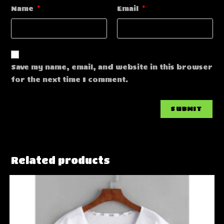
Name
*
Email
*
Save my name, email, and website in this browser
for the next time I comment.
Related products