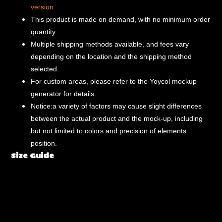
version
This product is made on demand, with no minimum order
quantity.
Multiple shipping methods available, and fees vary
depending on the location and the shipping method
selected.
For custom areas, please refer to the Yoycol mockup
generator for details.
Notice:a variety of factors may cause slight differences
between the actual product and the mock-up, including
but not limited to colors and precision of elements
position.
Size Guide