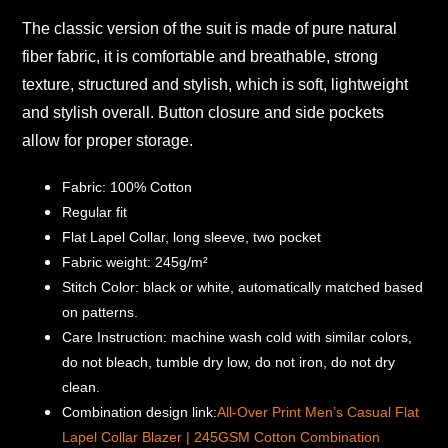
The classic version of the suit is made of pure natural
fiber fabric, it is comfortable and breathable, strong
texture, structured and stylish, which is soft, lightweight
and stylish overall.
Button closure and side pockets
allow for proper storage.
Fabric: 100% Cotton
Regular fit
Flat Lapel Collar, long sleeve, two pocket
Fabric weight: 245g/m²
Stitch Color: black or white, automatically matched based
on patterns.
Care Instruction: machine wash cold with similar colors,
do not bleach, tumble dry low, do not iron, do not dry
clean.
Combination design link:
All-Over Print Men’s Casual Flat
Lapel Collar Blazer | 245GSM Cotton Combination