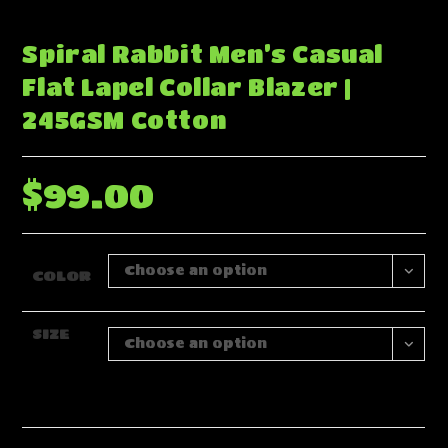
Spiral Rabbit Men’s Casual
Flat Lapel Collar Blazer |
245GSM Cotton
$
99.00
Choose an option
COLOR
SIZE
Choose an option