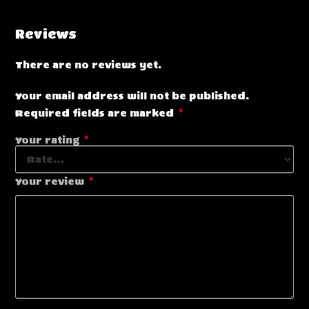
Reviews
There are no reviews yet.
Your email address will not be published.
Required fields are marked
*
Your rating
*
Your review
*