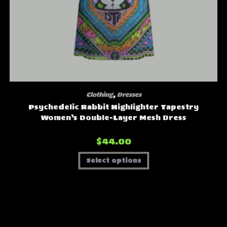
Clothing
,
Dresses
Psychedelic Rabbit Highlighter Tapestry
Women’s Double-Layer Mesh Dress
$
44.00
This
Select options
product
has
multiple
variants.
The
options
may
be
chosen
on