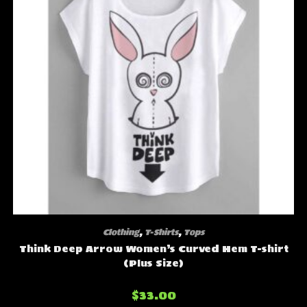
Clothing
,
T-Shirts
,
Tops
Think Deep Arrow Women’s Curved Hem T-shirt
(Plus Size)
$
33.00